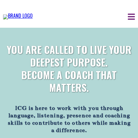
YOU ARE CALLED TO LIVE YOUR
DEEPEST PURPOSE.
BECOME A COACH THAT
MATTERS.
ICG is here to work with you through
language, listening, presence and coaching
skills to contribute to others while making
a difference.