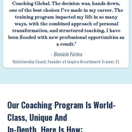
Coaching Global. The decision was, hands down,
one of the best choices I’ve made in my career. The
training program impacted my life in so many
ways, with the combined approach of personal
transformation, and structured teaching, I have
been flooded with new professional opportunities as
a result."
- Benicio Farina
Relationship Coach, Founder of Inspire Breathwork Trainer, FL
Our Coaching Program Is World-
Class, Unique And
In-Depth. Here Is How: