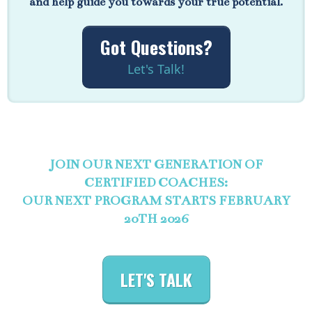
and help guide you towards your true potential.
Got Questions?
Let's Talk!
JOIN OUR NEXT GENERATION OF
CERTIFIED COACHES:
OUR NEXT PROGRAM STARTS FEBRUARY
20TH 2026
LET'S TALK