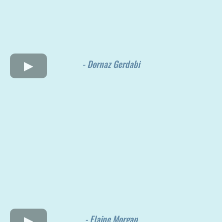
- Dornaz Gerdabi
- Elaine Morgan