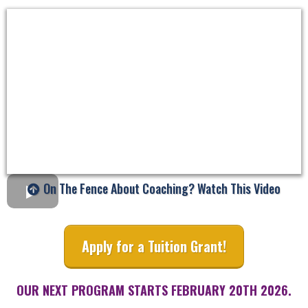
On The Fence About Coaching? Watch This Video
Apply for a Tuition Grant!
OUR NEXT PROGRAM STARTS FEBRUARY 20TH 2026.