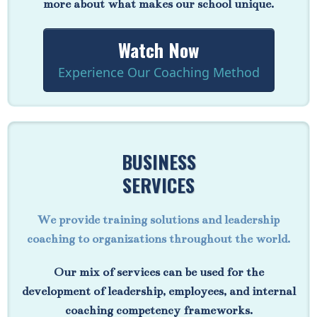
more about what makes our school unique.
Watch Now
Experience Our Coaching Method
BUSINESS
SERVICES
We provide training solutions and leadership
coaching to organizations throughout the world.
Our mix of services can be used for the
development of leadership, employees, and internal
coaching competency frameworks.