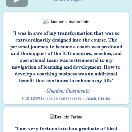
"I was in awe of my transformation that was so
extraordinarily designed into the course. The
personal journey to become a coach was profound
and the support of the ICG mentors, coaches, and
operational team was instrumental to my
navigation of learning and development. How to
develop a coaching business was an additional
benefit that continues to enhance my life."
- Claudine Chiarmonte
PCC, LCSW Expansion and Leadership Coach, Florida
"I am very fortunate to be a graduate of Ideal