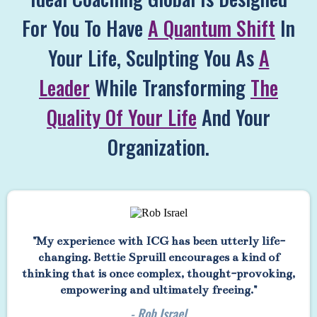
For You To Have
A Quantum Shift
In
Your Life, Sculpting You As
A
Leader
While Transforming
The
Quality Of Your Life
And Your
Organization.
"My experience with ICG has been utterly life-
changing. Bettie Spruill encourages a kind of
thinking that is once complex, thought-provoking,
empowering and ultimately freeing."
- Rob Israel