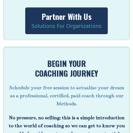
Partner With Us
Solutions For Organizations
BEGIN YOUR
COACHING JOURNEY
Schedule your free session to actualize your dream
as a professional, certified, paid coach through our
Methods.
No pressure, no selling; this is a simple introduction
to the world of coaching so we can get to know you