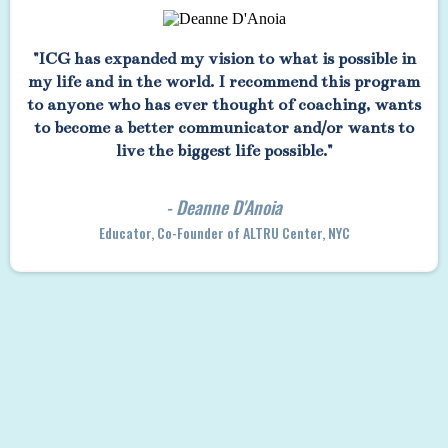
"ICG has expanded my vision to what is possible in
my life and in the world. I recommend this program
to anyone who has ever thought of coaching, wants
to become a better communicator and/or wants to
live the biggest life possible."
- Deanne D'Anoia
Educator, Co-Founder of ALTRU Center, NYC