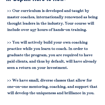
>> Our curriculum is developed and taught by
master coaches, internationally renowned as being
thought leaders in the industry. Your course will
include over 297 hours of hands-on training.
>> You will actively build your own coaching
practice while you learn to coach. In order to
graduate the program, you are required to have
paid clients, and thus by default, will have already
seen a return on your investment.
>> We have small, diverse classes that allow for
one-on-one mentoring, coaching, and support that
will develop the uniqueness and brilliance in you.