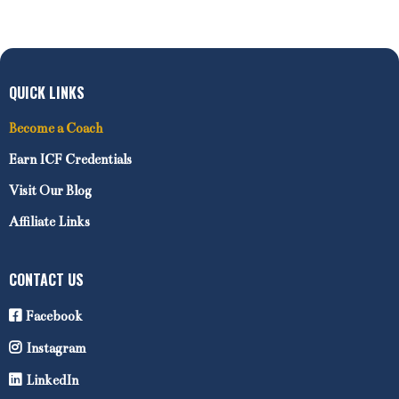
QUICK LINKS
Become a Coach
Earn ICF Credentials
Visit Our Blog
Affiliate Links
CONTACT US
Facebook
Instagram
LinkedIn