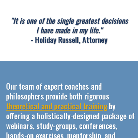
"It is one of the single greatest decisions
I have made in my life."
- Holiday Russell, Attorney
Our team of expert coaches and
philosophers provide both rigorous
theoretical and practical training
by
offering a holistically-designed package of
webinars, study-groups, conferences,
hands-on exercises, mentorship, and