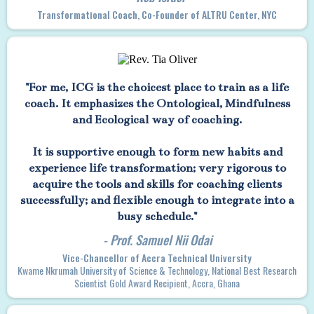
Transformational Coach, Co-Founder of ALTRU Center, NYC
"For me, ICG is the choicest place to train as a life
coach. It emphasizes the Ontological, Mindfulness
and Ecological way of coaching.
It is supportive enough to form new habits and
experience life transformation; very rigorous to
acquire the tools and skills for coaching clients
successfully; and flexible enough to integrate into a
busy schedule."
- Prof. Samuel Nii Odai
Vice-Chancellor of Accra Technical University
Kwame Nkrumah University of Science & Technology, National Best Research
Scientist Gold Award Recipient, Accra, Ghana