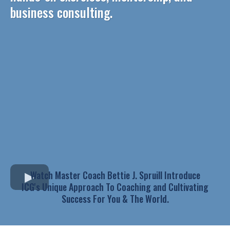
business consulting.
Watch Master Coach Bettie J. Spruill Introduce
ICG's Unique Approach To Coaching and Cultivating
Success For You & The World.