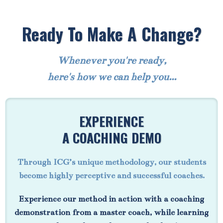
Ready To Make A Change?
Whenever you're ready,
here's how we can help you...
EXPERIENCE
A COACHING DEMO
Through ICG’s unique methodology, our students
become highly perceptive and successful coaches.
Experience our method in action with a coaching
demonstration from a master coach, while learning