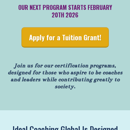
OUR NEXT PROGRAM STARTS FEBRUARY
20TH 2026
Apply for a Tuition Grant!
Join us for our certification programs,
designed for those who aspire to be coaches
and leaders while contributing greatly to
society.
Ideal Coaching Global Is Designed